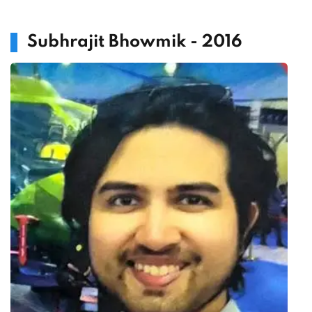
Subhrajit Bhowmik - 2016