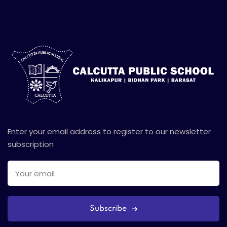
Enter your email address to register to our newsletter
subscription
Subscribe