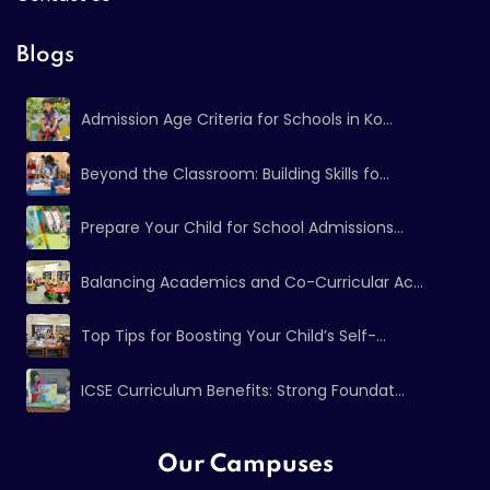
Blogs
Admission Age Criteria for Schools in Ko...
Beyond the Classroom: Building Skills fo...
Prepare Your Child for School Admissions...
Balancing Academics and Co-Curricular Ac...
Top Tips for Boosting Your Child’s Self-...
ICSE Curriculum Benefits: Strong Foundat...
Our Campuses