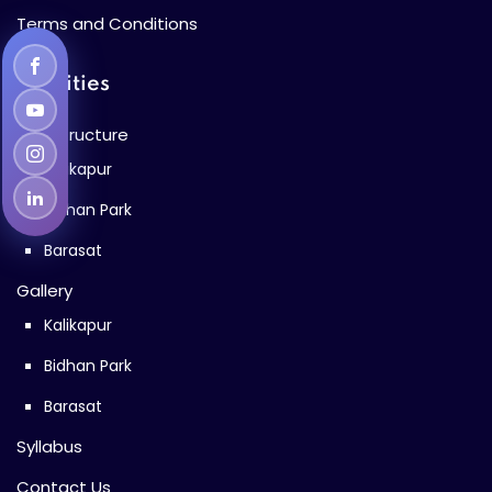
Terms and Conditions
Facilities
Infrastructure
Kalikapur
Bidhan Park
Barasat
Gallery
Kalikapur
Bidhan Park
Barasat
Syllabus
Contact Us