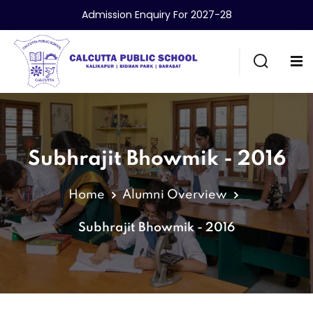
Admission Enquiry For 2027-28
Subhrajit Bhowmik - 2016
Home
Alumni Overview
Subhrajit Bhowmik - 2016