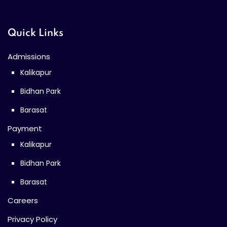
Quick Links
Admissions
Kalikapur
Bidhan Park
Barasat
Payment
Kalikapur
Bidhan Park
Barasat
Careers
Privacy Policy