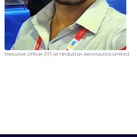
Executive Officer (IT) at Hindustan Aeronautics Limited.