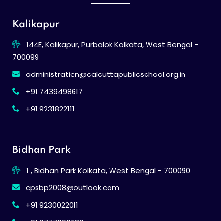
Kalikapur
144E, Kalikapur, Purbalok Kolkata, West Bengal -
700099
administration@calcuttapublicschool.org.in
+91 7439498617
+91 9231822111
Bidhan Park
1 , Bidhan Park Kolkata, West Bengal - 700090
cpsbp2008@outlook.com
+91 9230022011