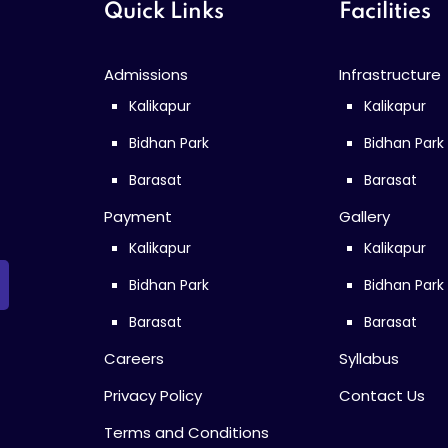
Quick Links
Facilities
Admissions
Infrastructure
Kalikapur
Kalikapur
Bidhan Park
Bidhan Park
Barasat
Barasat
Payment
Gallery
Kalikapur
Kalikapur
Bidhan Park
Bidhan Park
Barasat
Barasat
Careers
Syllabus
Privacy Policy
Contact Us
Terms and Conditions