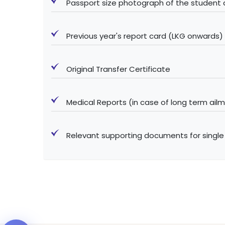
Passport size photograph of the student
Previous year's report card (LKG onwards)
Original Transfer Certificate
Medical Reports (in case of long term ail
Relevant supporting documents for single