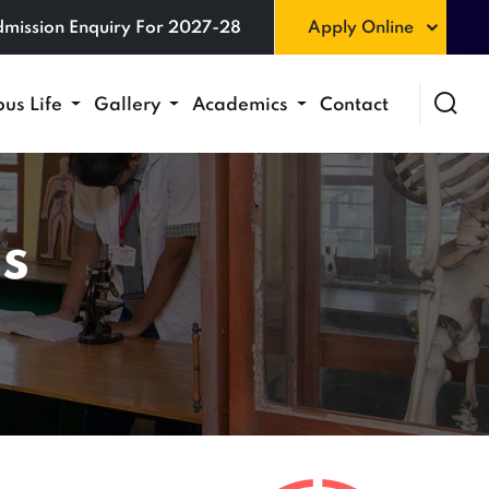
mission Enquiry For 2027-28
Apply Online
us Life
Gallery
Academics
Contact
s