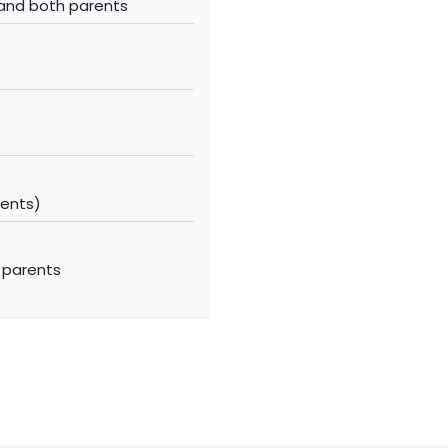
 and both parents
ments)
 parents