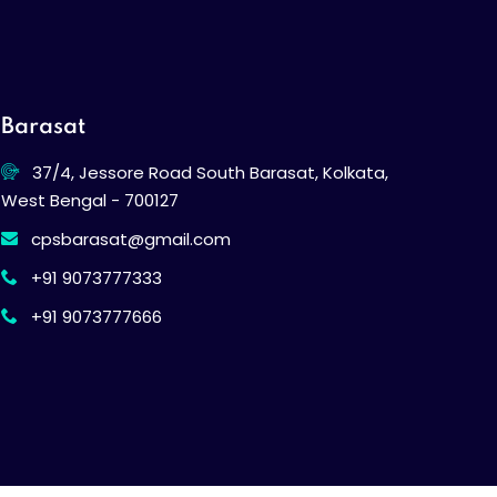
Barasat
37/4, Jessore Road South Barasat, Kolkata,
West Bengal - 700127
cpsbarasat@gmail.com
+91 9073777333
+91 9073777666