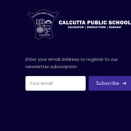
Enter your email address to register to our
newsletter subscription
Subscribe