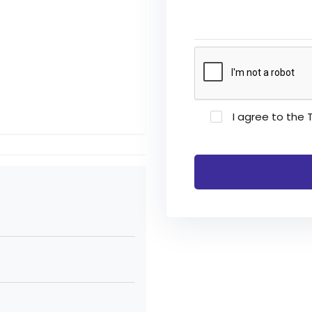
I agree to the