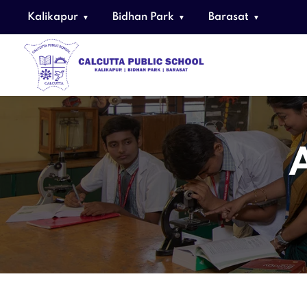
Kalikapur
Bidhan Park
Barasat