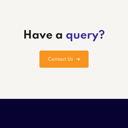
Have a
query?
Contact Us