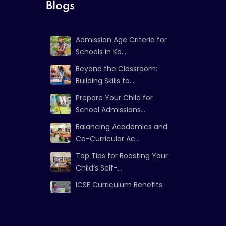
Blogs
Admission Age Criteria for
Schools in Ko...
Beyond the Classroom:
Building Skills fo...
Prepare Your Child for
School Admissions...
Balancing Academics and
Co-Curricular Ac...
Top Tips for Boosting Your
Child’s Self-...
ICSE Curriculum Benefits:
Strong Foundat...