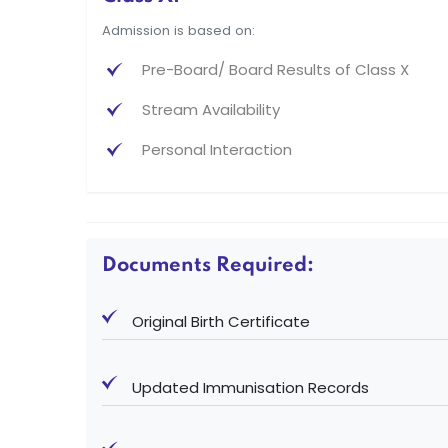
Admission is based on:
Pre-Board/ Board Results of Class X
Stream Availability
Personal Interaction
Documents Required:
Original Birth Certificate
Updated Immunisation Records