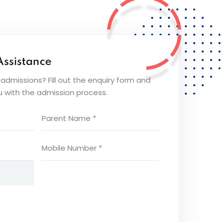
Assistance
dmissions? Fill out the enquiry form and
ou with the admission process.