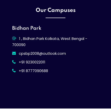
Our Campuses
Bidhan Park
1 , Bidhan Park Kolkata, West Bengal -
700090
cpsbp2008@outlook.com
+91 9230022011
+91 8777090688