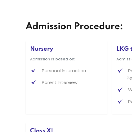
Admission Procedure:
Nursery
LKG t
Admission is based on:
Admissi
Personal Interaction
P
Pe
Parent Interview
W
P
Class XI