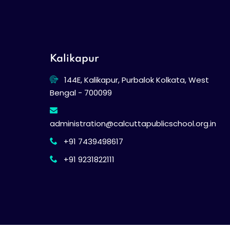
Kalikapur
144E, Kalikapur, Purbalok Kolkata, West
Bengal - 700099
administration@calcuttapublicschool.org.in
+91 7439498617
+91 9231822111