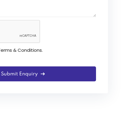
Terms & Conditions
.
Submit Enquiry