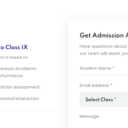
Get Admission 
Have questions about a
o Class IX
our team will assist y
on is based on:
revious Academic
rformance
ritten Assessment
ersonal Interaction