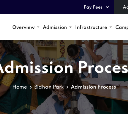
Pay Fees
Ad
Overview
Admission
Infrastructure
Camp
Admission Proces
Home
Bidhan Park
Admission Process