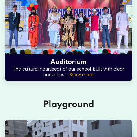
Auditorium
The cultural heartbeat of our school, built with clear
acoustics
...
Show more
Playground