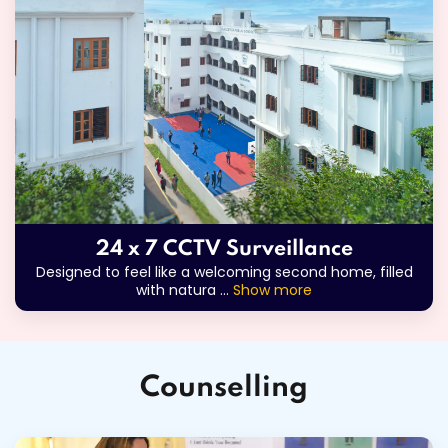
24 x 7 CCTV Surveillance
Designed to feel like a welcoming second home, filled
with natura
...
Show more
Counselling