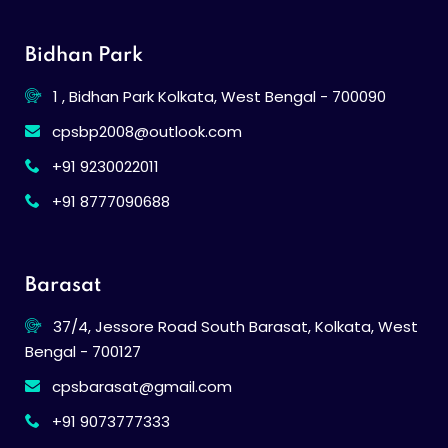
Bidhan Park
1 , Bidhan Park Kolkata, West Bengal - 700090
cpsbp2008@outlook.com
+91 9230022011
+91 8777090688
Barasat
37/4, Jessore Road South Barasat, Kolkata, West
Bengal - 700127
cpsbarasat@gmail.com
+91 9073777333