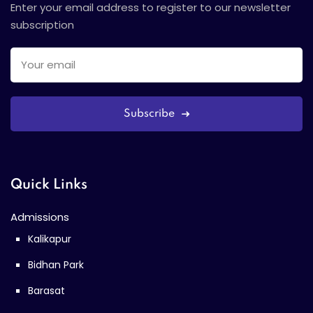
Enter your email address to register to our newsletter
subscription
Subscribe
Quick Links
Admissions
Kalikapur
Bidhan Park
Barasat