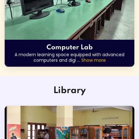
Computer Lab
A modern learning space equipped with advanced
computers and digi
...
Show more
Library