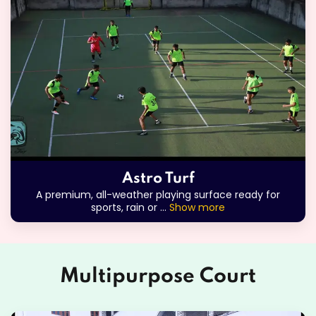
Astro Turf
A premium, all-weather playing surface ready for
sports, rain or
...
Show more
Multipurpose Court