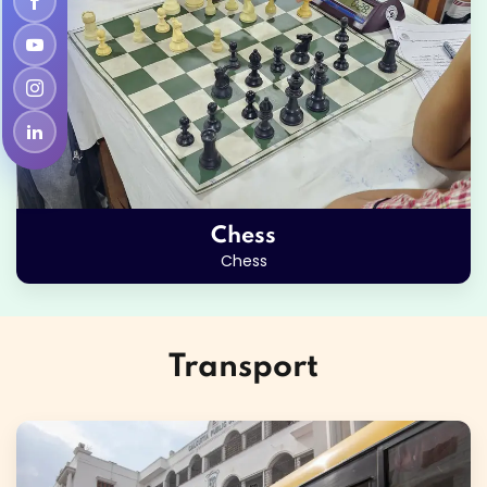
Chess
Chess
Transport