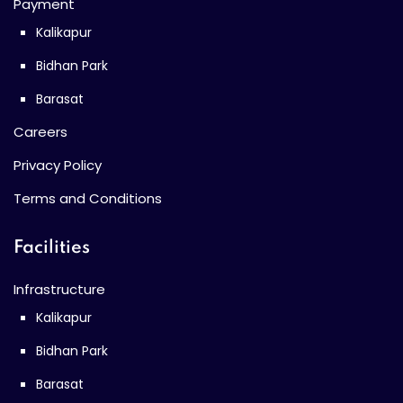
Payment
Kalikapur
Bidhan Park
Barasat
Careers
Privacy Policy
Terms and Conditions
Facilities
Infrastructure
Kalikapur
Bidhan Park
Barasat