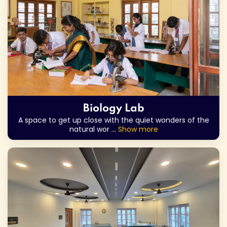
Biology Lab
A space to get up close with the quiet wonders of the
natural wor
...
Show more