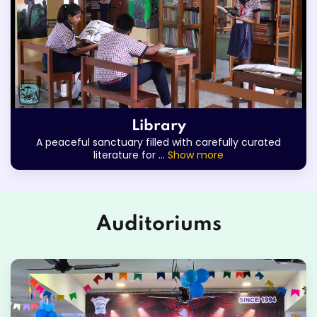
Library
A peaceful sanctuary filled with carefully curated
literature for
...
Show more
Auditoriums