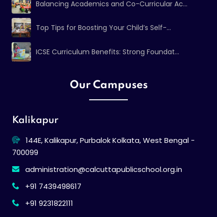
Balancing Academics and Co-Curricular Ac...
Top Tips for Boosting Your Child’s Self-...
ICSE Curriculum Benefits: Strong Foundat...
Our Campuses
Kalikapur
144E, Kalikapur, Purbalok Kolkata, West Bengal -
700099
administration@calcuttapublicschool.org.in
+91 7439498617
+91 9231822111