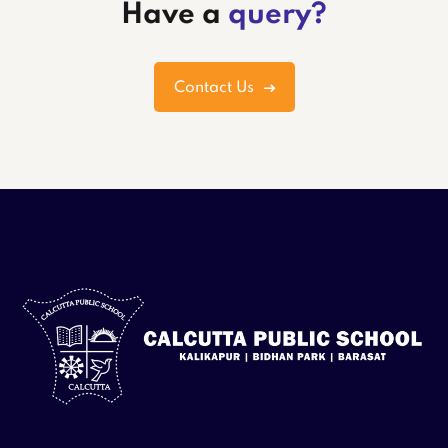
Have a
query?
Contact Us