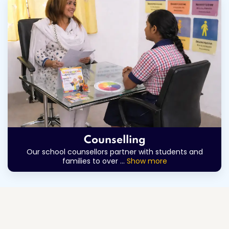
Counselling
Our school counsellors partner with students and
families to over
...
Show more