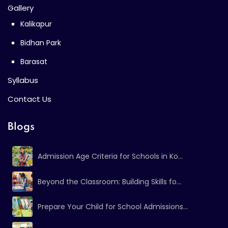
Gallery
Kalikapur
Bidhan Park
Barasat
Syllabus
Contact Us
Blogs
Admission Age Criteria for Schools in Ko...
Beyond the Classroom: Building Skills fo...
Prepare Your Child for School Admissions...