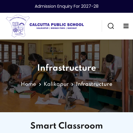
Admission Enquiry For 2027-28
Infrastructure
Home
Kalikapur
Infrastructure
Smart Classroom