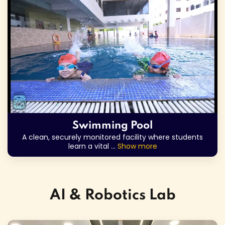
Swimming Pool
A clean, securely monitored facility where students
learn a vital
...
Show more
AI & Robotics Lab