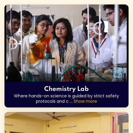
Chemistry Lab
Where hands-on science is guided by strict safety
protocols and c
...
Show more