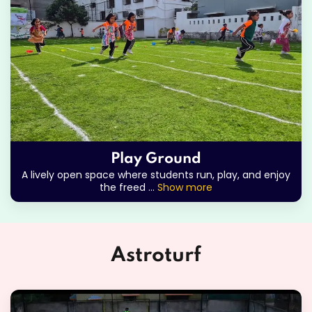
Play Ground
A lively open space where students run, play, and enjoy
the freed
...
Show more
Astroturf