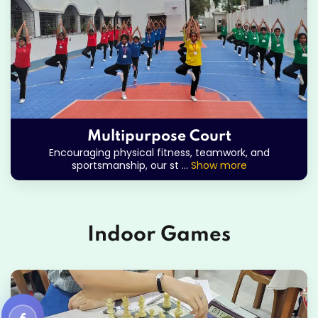
Multipurpose Court
Encouraging physical fitness, teamwork, and
sportsmanship, our st
...
Show more
Indoor Games