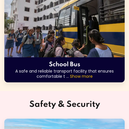
School Bus
A safe and reliable transport facility that ensures
comfortable t
...
Show more
Safety & Security