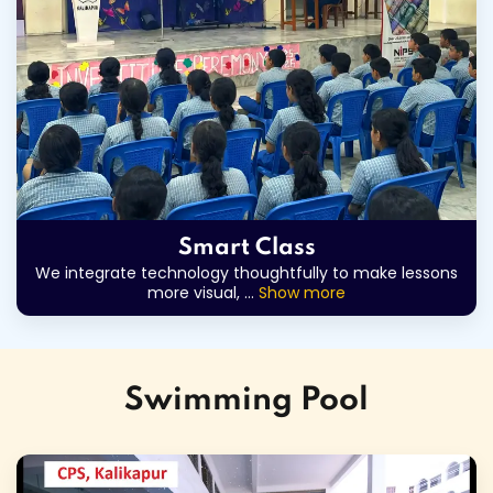
Smart Class
We integrate technology thoughtfully to make lessons
more visual,
...
Show more
Swimming Pool