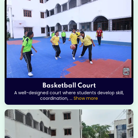
Basketball Court
A well-designed court where students develop skill,
coordination,
...
Show more