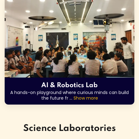
AI & Robotics Lab
A hands-on playground where curious minds can build
the future fr
...
Show more
Science Laboratories