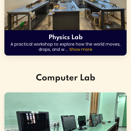
Physics Lab
A practical workshop to explore how the world moves,
drops, and w
...
Show more
Computer Lab