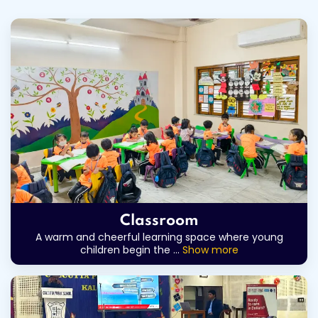
Classroom
A warm and cheerful learning space where young
children begin the
...
Show more