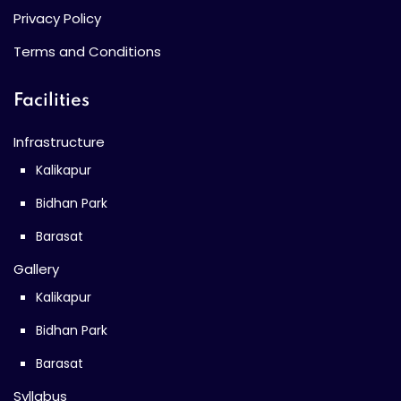
Privacy Policy
Terms and Conditions
Facilities
Infrastructure
Kalikapur
Bidhan Park
Barasat
Gallery
Kalikapur
Bidhan Park
Barasat
Syllabus