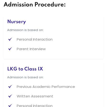
Admission Procedure:
Nursery
Admission is based on:
Personal Interaction
Parent Interview
LKG to Class IX
Admission is based on:
Previous Academic Performance
Written Assessment
Personal Interaction