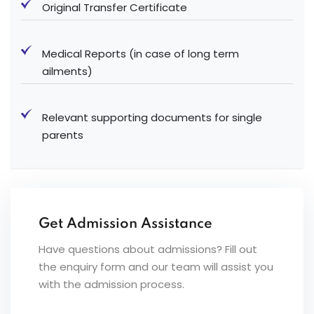
Original Transfer Certificate
Medical Reports (in case of long term
ailments)
Relevant supporting documents for single
parents
Get Admission Assistance
Have questions about admissions? Fill out
the enquiry form and our team will assist you
with the admission process.