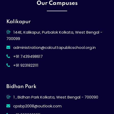
Our Campuses
Kalikapur
144E, Kalikapur, Purbalok Kolkata, West Bengal -
700099
administration@calcuttapublicschool.org.in
+91 7439498617
+91 9231822111
Bidhan Park
1 , Bidhan Park Kolkata, West Bengal - 700090
cpsbp2008@outlook.com