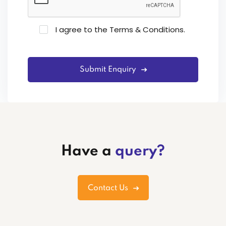
I agree to the
Terms & Conditions
.
Submit Enquiry
Have a
query?
Contact Us