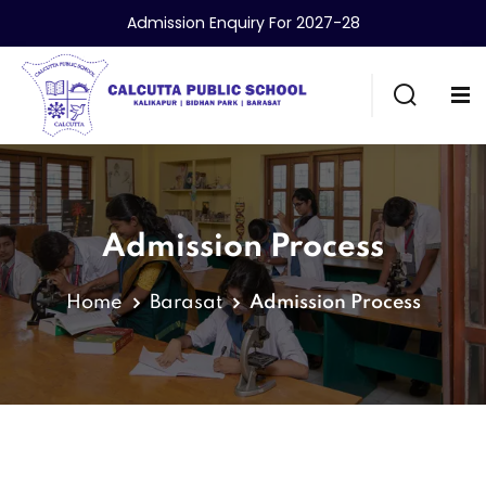
Admission Enquiry For 2027-28
Admission Process
Home
Barasat
Admission Process