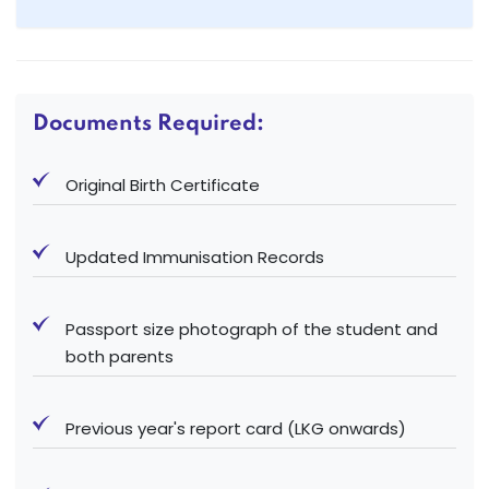
Documents Required:
Original Birth Certificate
Updated Immunisation Records
Passport size photograph of the student and
both parents
Previous year's report card (LKG onwards)