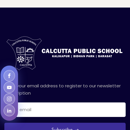
Enter your email address to register to our newsletter
subscription
Subscribe