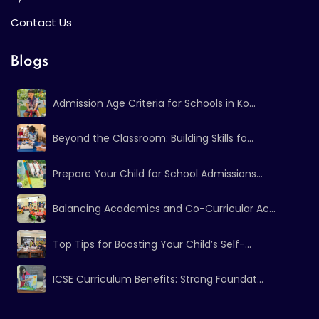
Contact Us
Blogs
Admission Age Criteria for Schools in Ko...
Beyond the Classroom: Building Skills fo...
Prepare Your Child for School Admissions...
Balancing Academics and Co-Curricular Ac...
Top Tips for Boosting Your Child’s Self-...
ICSE Curriculum Benefits: Strong Foundat...