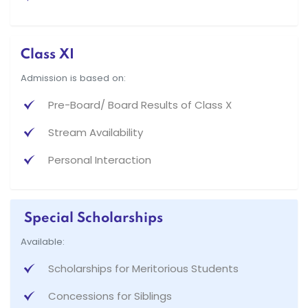
Class XI
Admission is based on:
Pre-Board/ Board Results of Class X
Stream Availability
Personal Interaction
Special Scholarships
Available:
Scholarships for Meritorious Students
Concessions for Siblings