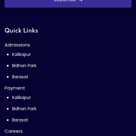
Quick Links
Admissions
Kalikapur
Bidhan Park
Barasat
Payment
Kalikapur
Bidhan Park
Barasat
Careers