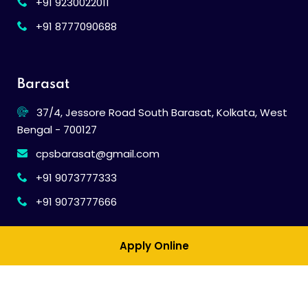
+91 9230022011
+91 8777090688
Barasat
37/4, Jessore Road South Barasat, Kolkata, West
Bengal - 700127
cpsbarasat@gmail.com
+91 9073777333
+91 9073777666
Apply Online
© 2026
Calcutta Public School
. All Rights Reserved.