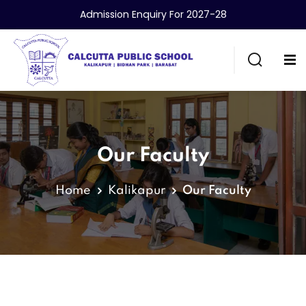
Admission Enquiry For 2027-28
Our Faculty
Home
Kalikapur
Our Faculty