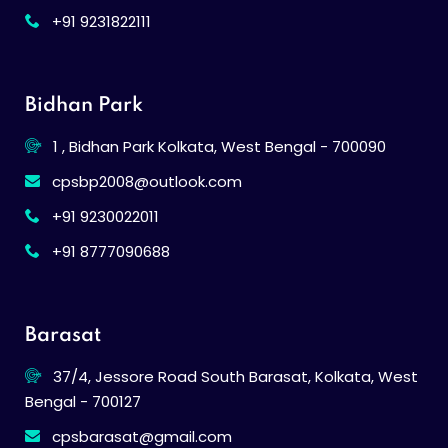
+91 9231822111
Bidhan Park
1 , Bidhan Park Kolkata, West Bengal - 700090
cpsbp2008@outlook.com
+91 9230022011
+91 8777090688
Barasat
37/4, Jessore Road South Barasat, Kolkata, West
Bengal - 700127
cpsbarasat@gmail.com