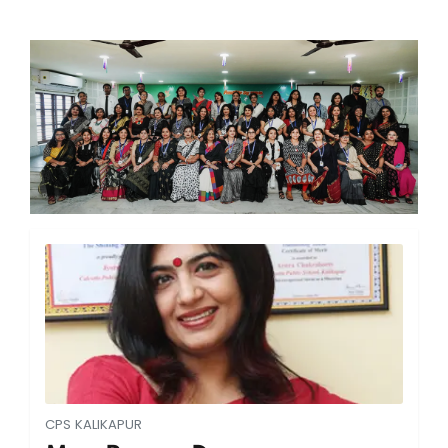
CPS KALIKAPUR