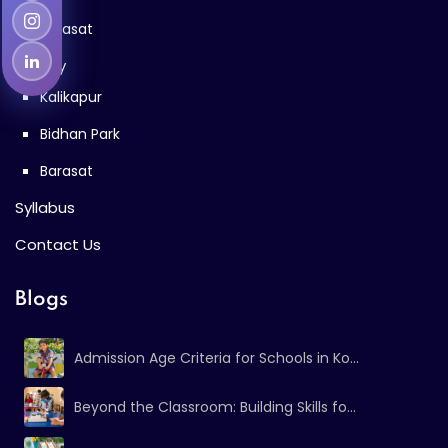
Barasat
Gallery
Kalikapur
Bidhan Park
Barasat
Syllabus
Contact Us
Blogs
Admission Age Criteria for Schools in Ko...
Beyond the Classroom: Building Skills fo...