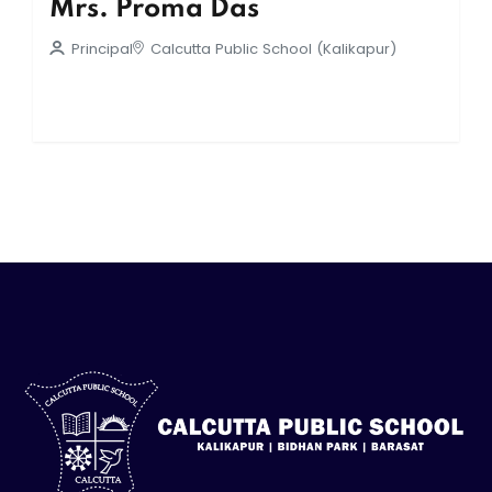
Mrs. Proma Das
Principal
Calcutta Public School (Kalikapur)