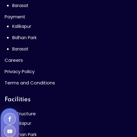
Barasat
Payment
Kalikapur
Bidhan Park
Barasat
Careers
Privacy Policy
Terms and Conditions
Facilities
Infrastructure
Kalikapur
Bidhan Park