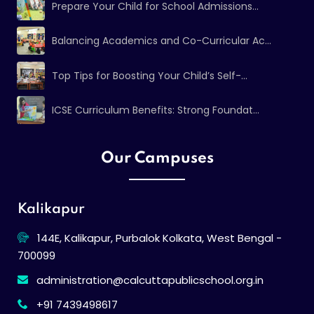
Prepare Your Child for School Admissions...
Balancing Academics and Co-Curricular Ac...
Top Tips for Boosting Your Child’s Self-...
ICSE Curriculum Benefits: Strong Foundat...
Our Campuses
Kalikapur
144E, Kalikapur, Purbalok Kolkata, West Bengal -
700099
administration@calcuttapublicschool.org.in
+91 7439498617