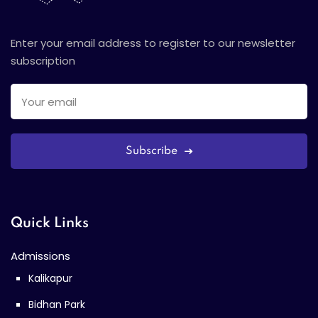
Enter your email address to register to our newsletter
subscription
Subscribe
Quick Links
Admissions
Kalikapur
Bidhan Park