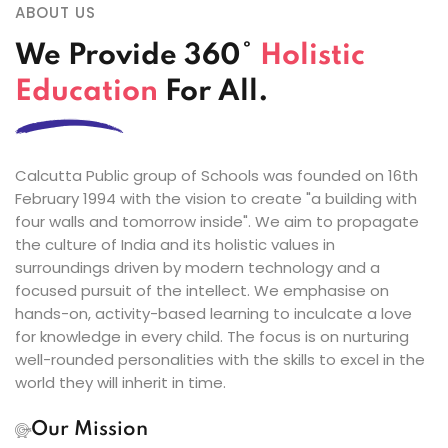
ABOUT US
We Provide 360°
Holistic
Education
For All.
Calcutta Public group of Schools was founded on 16th
February 1994 with the vision to create "a building with
four walls and tomorrow inside". We aim to propagate
the culture of India and its holistic values in
surroundings driven by modern technology and a
focused pursuit of the intellect. We emphasise on
hands-on, activity-based learning to inculcate a love
for knowledge in every child. The focus is on nurturing
well-rounded personalities with the skills to excel in the
world they will inherit in time.
Our Mission