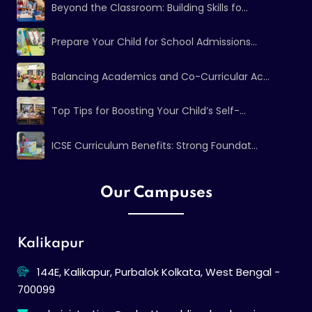
Beyond the Classroom: Building Skills fo...
Prepare Your Child for School Admissions...
Balancing Academics and Co-Curricular Ac...
Top Tips for Boosting Your Child’s Self-...
ICSE Curriculum Benefits: Strong Foundat...
Our Campuses
Kalikapur
144E, Kalikapur, Purbalok Kolkata, West Bengal -
700099