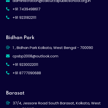
administration@calcuttapublicschool.org.in
+91 7439498617
+91 9231822111
Bidhan Park
1 , Bidhan Park Kolkata, West Bengal - 700090
cpsbp2008@outlook.com
+91 9230022011
+91 8777090688
Barasat
37/4, Jessore Road South Barasat, Kolkata, West