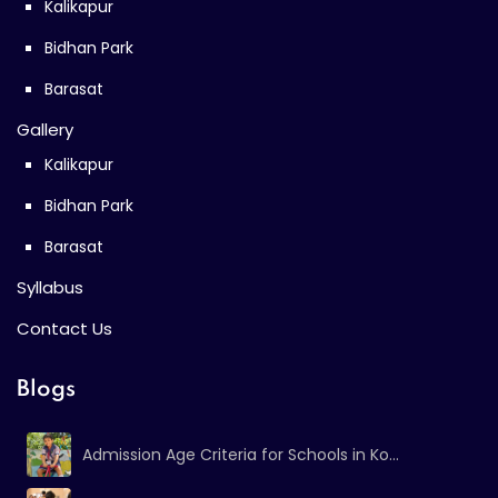
Kalikapur
Bidhan Park
Barasat
Gallery
Kalikapur
Bidhan Park
Barasat
Syllabus
Contact Us
Blogs
Admission Age Criteria for Schools in Ko...