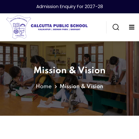
Admission Enquiry For 2027-28
Mission & Vision
Home
Mission & Vision