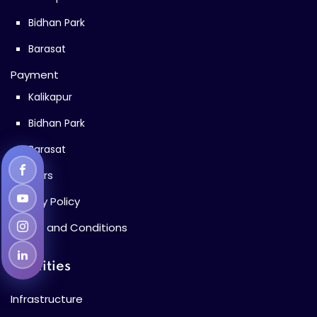
Bidhan Park
Barasat
Payment
Kalikapur
Bidhan Park
Barasat
Careers
Privacy Policy
Terms and Conditions
Facilities
Infrastructure