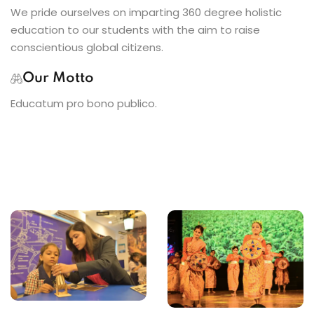
We pride ourselves on imparting 360 degree holistic
education to our students with the aim to raise
conscientious global citizens.
Our Motto
Educatum pro bono publico.