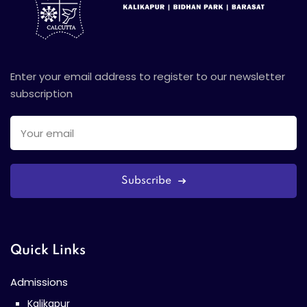
Enter your email address to register to our newsletter
subscription
Subscribe
Quick Links
Admissions
Kalikapur