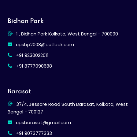
Bidhan Park
1 , Bidhan Park Kolkata, West Bengal - 700090
cpsbp2008@outlook.com
+91 9230022011
+91 8777090688
Barasat
37/4, Jessore Road South Barasat, Kolkata, West
Bengal - 700127
cpsbarasat@gmail.com
+91 9073777333