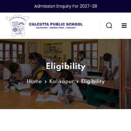
Admission Enquiry For 2027-28
Eligibility
Home
Kalikapur
Eligibility