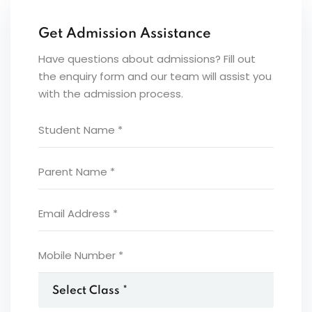
Get Admission Assistance
Have questions about admissions? Fill out
the enquiry form and our team will assist you
with the admission process.