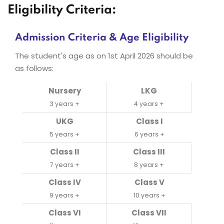
Eligibility Criteria:
Admission Criteria & Age Eligibility
The student's age as on 1st April 2026 should be
as follows:
Nursery
LKG
3 years +
4 years +
UKG
Class I
5 years +
6 years +
Class II
Class III
7 years +
8 years +
Class IV
Class V
9 years +
10 years +
Class VI
Class VII