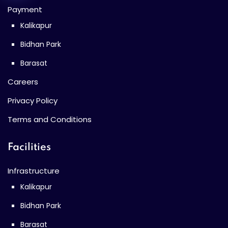
Payment
Kalikapur
Bidhan Park
Barasat
Careers
Privacy Policy
Terms and Conditions
Facilities
Infrastructure
Kalikapur
Bidhan Park
Barasat