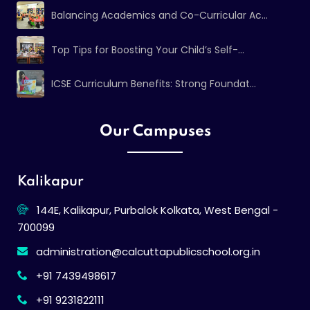
Balancing Academics and Co-Curricular Ac...
Top Tips for Boosting Your Child’s Self-...
ICSE Curriculum Benefits: Strong Foundat...
Our Campuses
Kalikapur
144E, Kalikapur, Purbalok Kolkata, West Bengal -
700099
administration@calcuttapublicschool.org.in
+91 7439498617
+91 9231822111