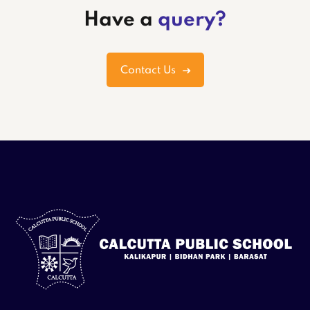
Have a
query?
Contact Us