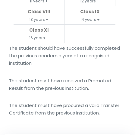
11 years +
12 years +
Class VIII
Class IX
13 years +
14 years +
Class XI
16 years +
The student should have successfully completed
the previous academic year at a recognised
institution.
The student must have received a Promoted
Result from the previous institution.
The student must have procured a valid Transfer
Certificate from the previous institution.