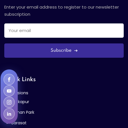
Enter your email address to register to our newsletter
subscription
Subscribe
Quick Links
Admissions
Kalikapur
Bidhan Park
Barasat