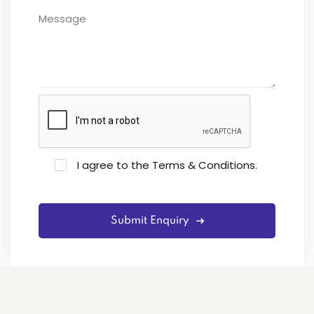
I agree to the
Terms & Conditions
.
Submit Enquiry