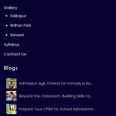
Gallery
Kalikapur
Bidhan Park
Barasat
Syllabus
Contact Us
Blogs
Admission Age Criteria for Schools in Ko...
Beyond the Classroom: Building Skills fo...
Prepare Your Child for School Admissions...