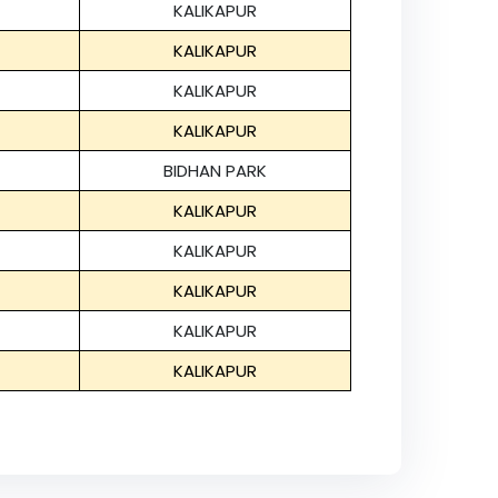
KALIKAPUR
KALIKAPUR
KALIKAPUR
KALIKAPUR
BIDHAN PARK
KALIKAPUR
KALIKAPUR
KALIKAPUR
KALIKAPUR
KALIKAPUR