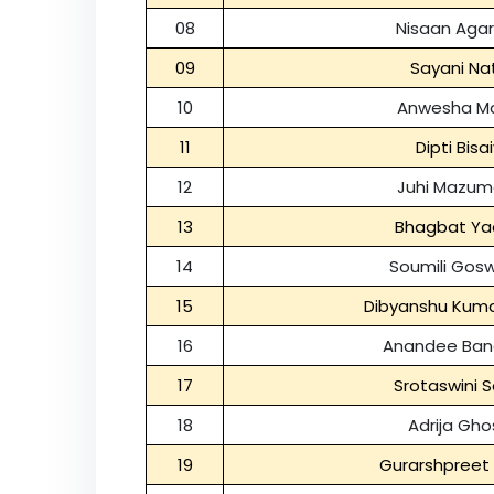
08
Nisaan Aga
09
Sayani Na
10
Anwesha Ma
11
Dipti Bisa
12
Juhi Mazum
13
Bhagbat Ya
14
Soumili Gos
15
Dibyanshu Kum
16
Anandee Ban
17
Srotaswini 
18
Adrija Gho
19
Gurarshpreet 