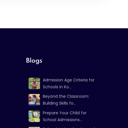
Blogs
Admission Age Criteria for
Schools in Ko...
Beyond the Classroom:
Building Skills fo...
Prepare Your Child for
School Admissions...