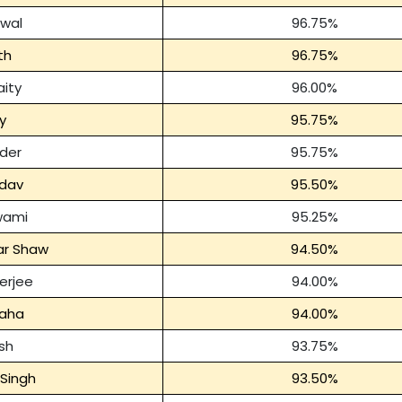
rwal
96.75%
th
96.75%
ity
96.00%
iy
95.75%
der
95.75%
dav
95.50%
wami
95.25%
ar Shaw
94.50%
erjee
94.00%
Saha
94.00%
sh
93.75%
Singh
93.50%