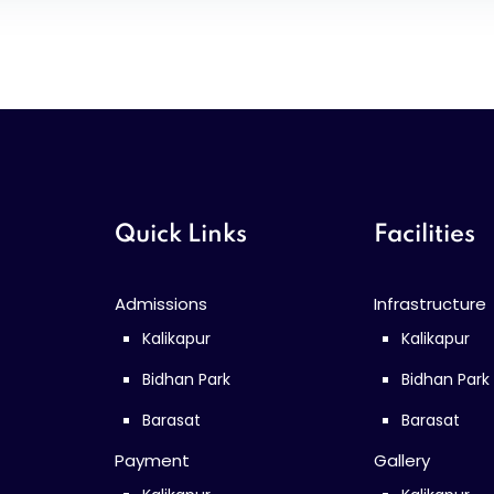
Quick Links
Facilities
Admissions
Infrastructure
Kalikapur
Kalikapur
Bidhan Park
Bidhan Park
Barasat
Barasat
Payment
Gallery