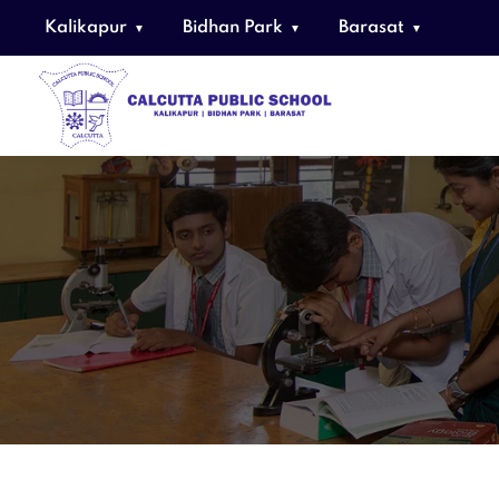
Kalikapur
Bidhan Park
Barasat