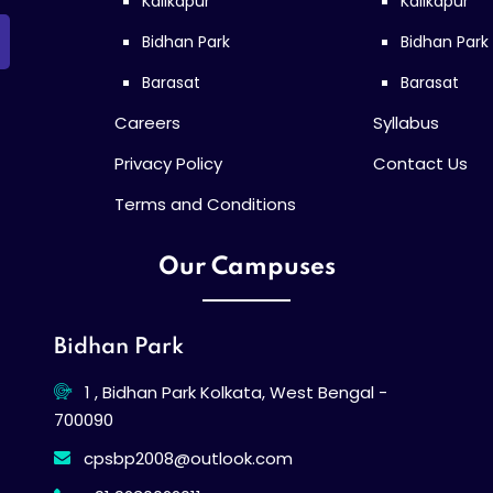
Kalikapur
Kalikapur
Bidhan Park
Bidhan Park
Barasat
Barasat
Careers
Syllabus
Privacy Policy
Contact Us
Terms and Conditions
Our Campuses
Bidhan Park
1 , Bidhan Park Kolkata, West Bengal -
700090
cpsbp2008@outlook.com