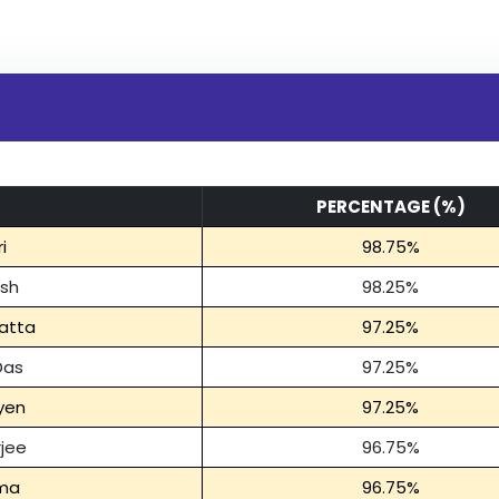
PERCENTAGE (%)
i
98.75%
osh
98.25%
atta
97.25%
Das
97.25%
yen
97.25%
rjee
96.75%
rma
96.75%