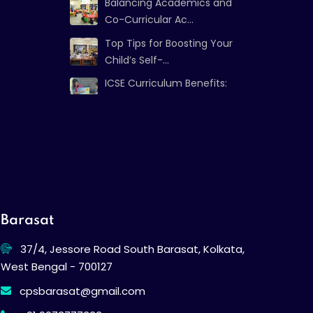
Balancing Academics and
Co-Curricular Ac...
Top Tips for Boosting Your
Child’s Self-...
ICSE Curriculum Benefits:
Strong Foundat...
Barasat
37/4, Jessore Road South Barasat, Kolkata,
West Bengal - 700127
cpsbarasat@gmail.com