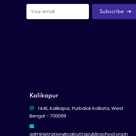
Subscribe
Kalikapur
144E, Kalikapur, Purbalok Kolkata, West
Bengal - 700099
administration@calcuttapublicschool.org.in