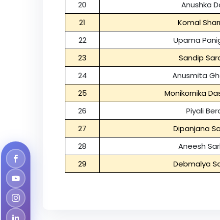
20
Anushka D
21
Komal Sha
22
Upama Panig
23
Sandip Sar
24
Anusmita Gh
25
Monikornika D
26
Piyali Ber
27
Dipanjana Sa
28
Aneesh Sar
29
Debmalya Sa