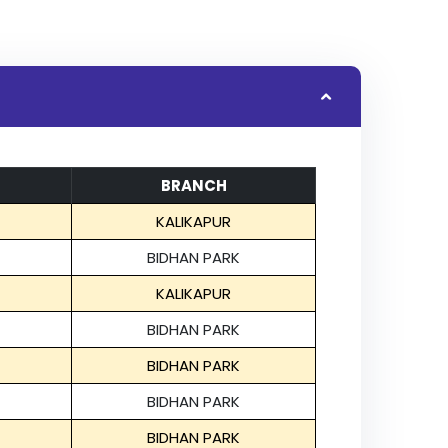
BRANCH
KALIKAPUR
BIDHAN PARK
KALIKAPUR
BIDHAN PARK
BIDHAN PARK
BIDHAN PARK
BIDHAN PARK