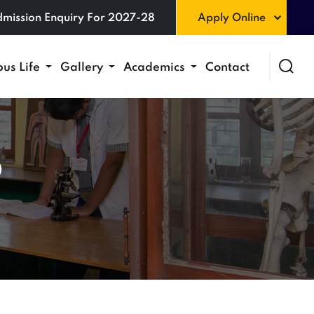
mission Enquiry For 2027-28
Apply Online
us Life
Gallery
Academics
Contact
6