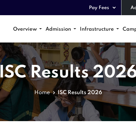
Pay Fees
Ad
Overview
Admission
Infrastructure
Camp
ISC Results 202
Home
ISC Results 2026