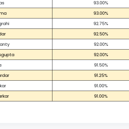
as
93.00%
rma
93.00%
rahi
92.75%
dar
92.50%
anty
92.00%
asgupta
92.00%
a
91.50%
rdar
91.25%
kar
91.00%
rkar
91.00%