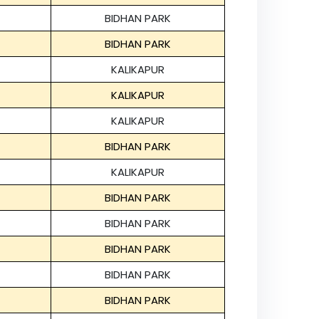
BIDHAN PARK
BIDHAN PARK
KALIKAPUR
KALIKAPUR
KALIKAPUR
BIDHAN PARK
KALIKAPUR
BIDHAN PARK
BIDHAN PARK
BIDHAN PARK
BIDHAN PARK
BIDHAN PARK