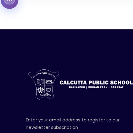
Enter your email address to register to our
newsletter subscription