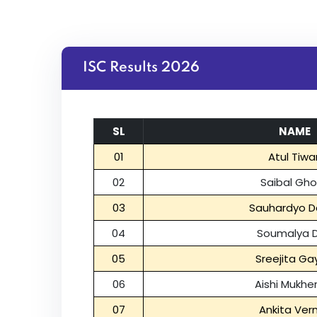
ISC Results 2026
SL
NAME
01
Atul Tiwar
02
Saibal Gh
03
Sauhardyo D
04
Soumalya 
05
Sreejita Ga
06
Aishi Mukhe
07
Ankita Ve