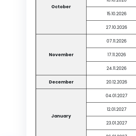
10.10.2026
October
15.10.2026
27.10.2026
07.11.2026
November
17.11.2026
24.11.2026
December
20.12.2026
04.01.2027
12.01.2027
January
23.01.2027