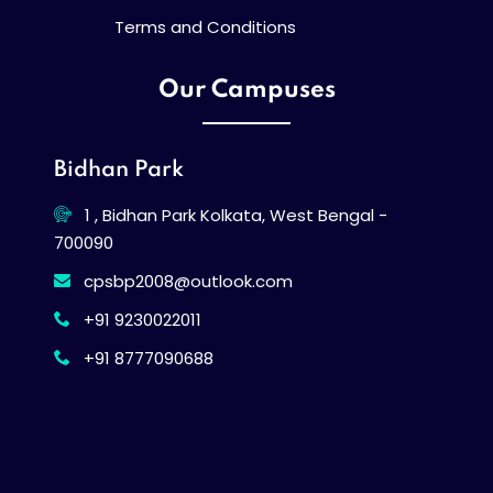
Terms and Conditions
Our Campuses
Bidhan Park
1 , Bidhan Park Kolkata, West Bengal -
700090
cpsbp2008@outlook.com
+91 9230022011
+91 8777090688