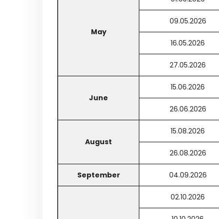
09.05.2026
May
16.05.2026
27.05.2026
15.06.2026
June
26.06.2026
15.08.2026
August
26.08.2026
September
04.09.2026
02.10.2026