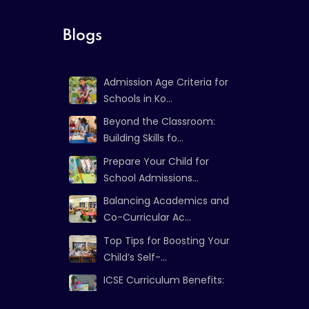
Blogs
Admission Age Criteria for
Schools in Ko...
Beyond the Classroom:
Building Skills fo...
Prepare Your Child for
School Admissions...
Balancing Academics and
Co-Curricular Ac...
Top Tips for Boosting Your
Child’s Self-...
ICSE Curriculum Benefits:
Strong Foundat...