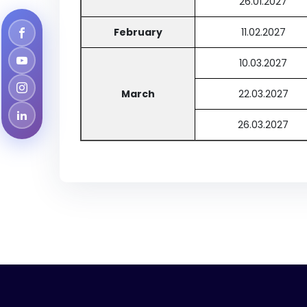
26.01.2027
February
11.02.2027
10.03.2027
March
22.03.2027
26.03.2027