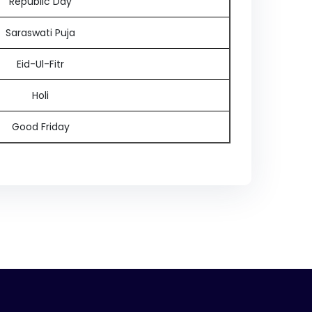
Republic Day
Saraswati Puja
Eid-Ul-Fitr
Holi
Good Friday