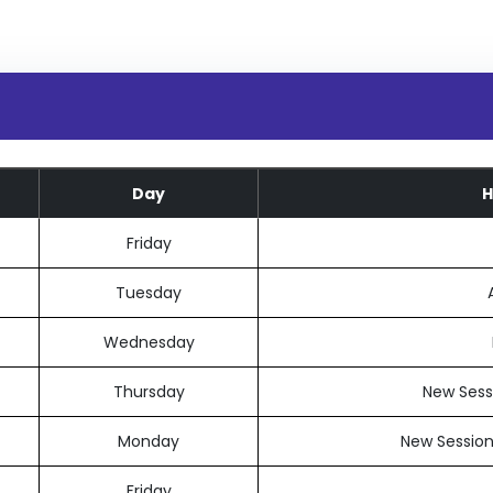
Day
H
Friday
Tuesday
Wednesday
Thursday
New Sessi
Monday
New Session
Friday