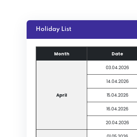
Holiday List
Month
Date
03.04.2026
14.04.2026
April
15.04.2026
16.04.2026
20.04.2026
01.05.2026