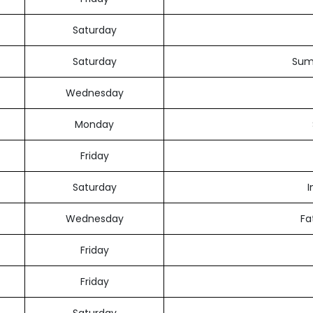
Saturday
Saturday
Sum
Wednesday
Monday
Friday
Saturday
I
Wednesday
Fa
Friday
Friday