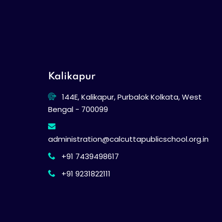
Kalikapur
144E, Kalikapur, Purbalok Kolkata, West
Bengal - 700099
administration@calcuttapublicschool.org.in
+91 7439498617
+91 9231822111