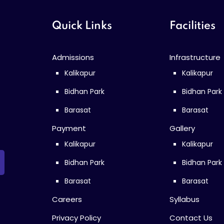
Quick Links
Facilities
Admissions
Infrastructure
Kalikapur
Kalikapur
Bidhan Park
Bidhan Park
Barasat
Barasat
Payment
Gallery
Kalikapur
Kalikapur
Bidhan Park
Bidhan Park
Barasat
Barasat
Careers
Syllabus
Privacy Policy
Contact Us