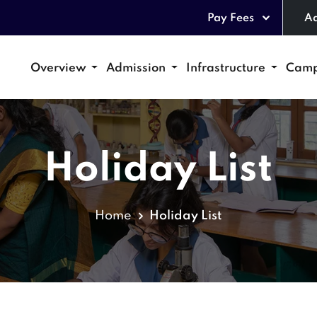
Pay Fees
Ad
Overview
Admission
Infrastructure
Camp
Holiday List
Home
Holiday List