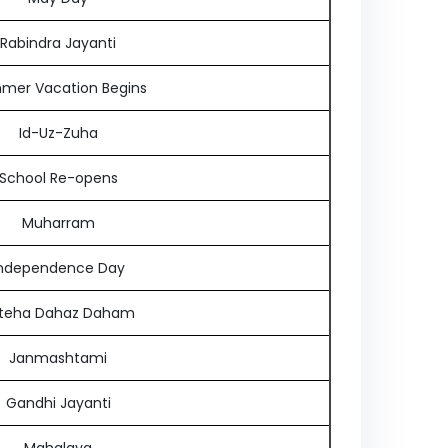
Rabindra Jayanti
mer Vacation Begins
Id-Uz-Zuha
School Re-opens
Muharram
ndependence Day
teha Dahaz Daham
Janmashtami
Gandhi Jayanti