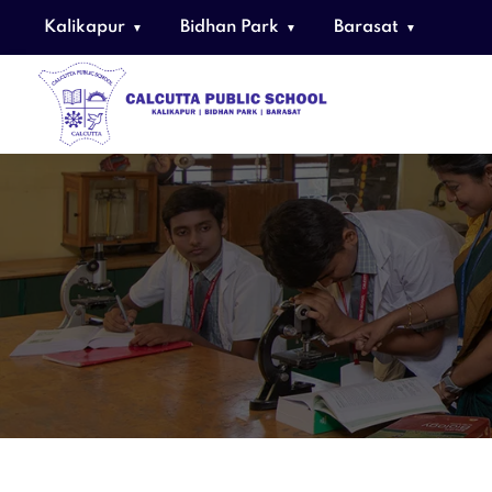
Kalikapur
Bidhan Park
Barasat