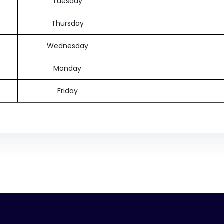
Tuesday
Thursday
Wednesday
Monday
Friday