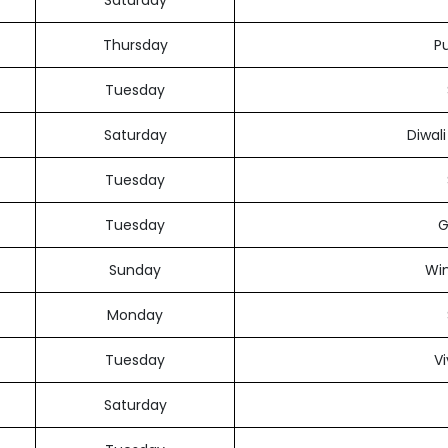
Saturday
Thursday
Pu
Tuesday
Saturday
Diwal
Tuesday
Tuesday
G
Sunday
Win
Monday
Tuesday
V
Saturday