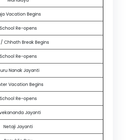
Mahalaya
ja Vacation Begins
School Re-opens
i / Chhath Break Begins
School Re-opens
uru Nanak Jayanti
ter Vacation Begins
School Re-opens
ivekananda Jayanti
Netaji Jayanti