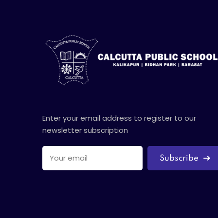
Enter your email address to register to our
newsletter subscription
Subscribe