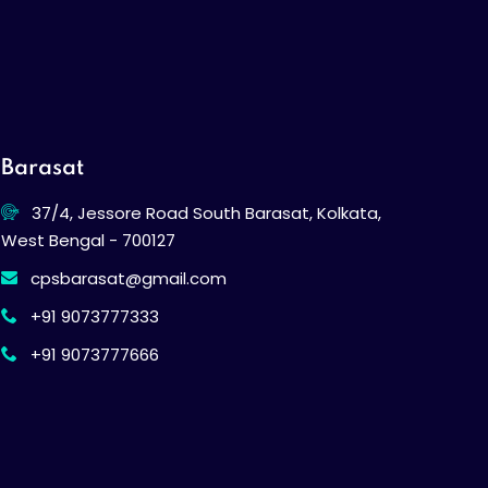
Barasat
37/4, Jessore Road South Barasat, Kolkata,
West Bengal - 700127
cpsbarasat@gmail.com
+91 9073777333
+91 9073777666