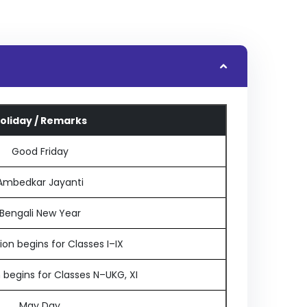
oliday / Remarks
Good Friday
Ambedkar Jayanti
Bengali New Year
on begins for Classes I–IX
 begins for Classes N–UKG, XI
May Day