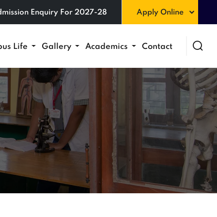
mission Enquiry For 2027-28
Apply Online
us Life
Gallery
Academics
Contact