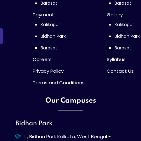
Barasat
Barasat
Payment
Gallery
Kalikapur
Kalikapur
Bidhan Park
Bidhan Park
Barasat
Barasat
Careers
Syllabus
Privacy Policy
Contact Us
Terms and Conditions
Our Campuses
Bidhan Park
1 , Bidhan Park Kolkata, West Bengal -