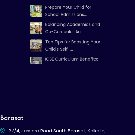
Prepare Your Child for
School Admissions...
Balancing Academics and
Co-Curricular Ac...
Top Tips for Boosting Your
Child’s Self-...
ICSE Curriculum Benefits:
Strong Foundat...
Barasat
37/4, Jessore Road South Barasat, Kolkata,