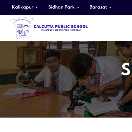
Kalikapur
Bidhan Park
Barasat
S