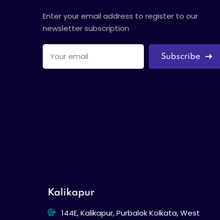
Enter your email address to register to our
newsletter subscription
Subscribe
Kalikapur
144E, Kalikapur, Purbalok Kolkata, West