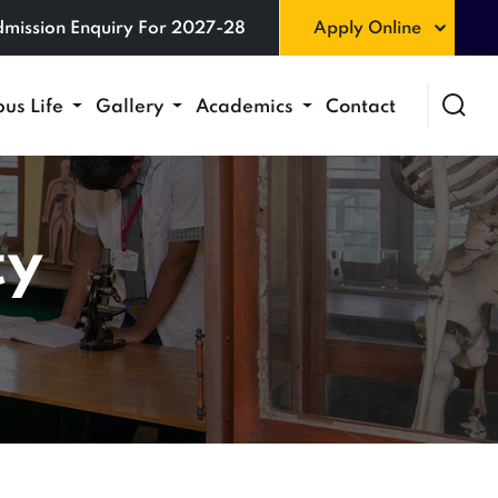
mission Enquiry For 2027-28
Apply Online
us Life
Gallery
Academics
Contact
ty