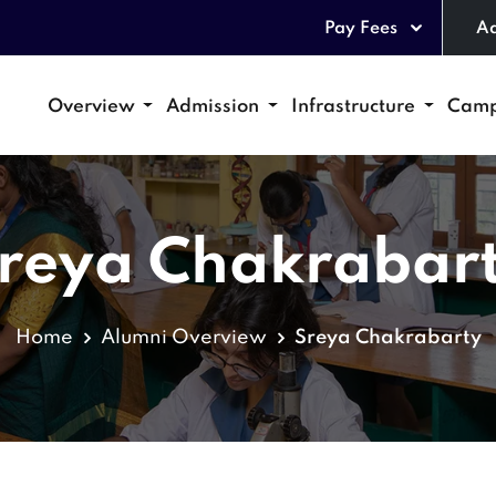
Pay Fees
Ad
Overview
Admission
Infrastructure
Camp
reya Chakrabar
Home
Alumni Overview
Sreya Chakrabarty