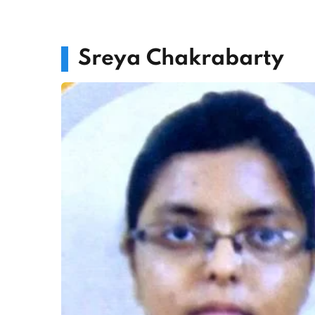
Sreya Chakrabarty