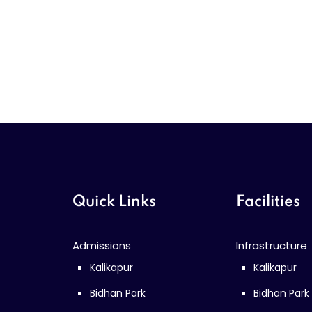
Quick Links
Facilities
Admissions
Infrastructure
Kalikapur
Kalikapur
Bidhan Park
Bidhan Park