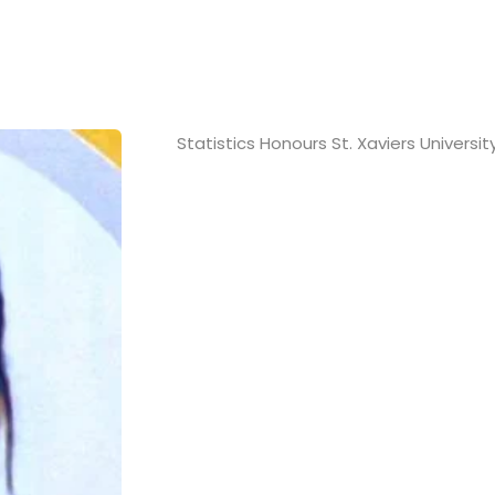
Statistics Honours St. Xaviers Universit