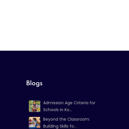
Blogs
Admission Age Criteria for
Schools in Ko...
Beyond the Classroom:
Building Skills fo...