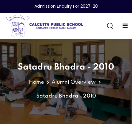
Admission Enquiry For 2027-28
Satadru Bhadra - 2010
Home
Alumni Overview
Satadru Bhadra - 2010