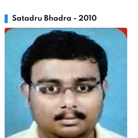
Satadru Bhadra - 2010