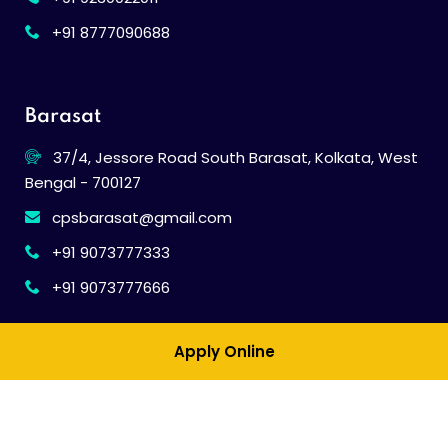
+91 8777090688
Barasat
37/4, Jessore Road South Barasat, Kolkata, West
Bengal - 700127
cpsbarasat@gmail.com
+91 9073777333
+91 9073777666
Apply Online
© 2026
Calcutta Public School
. All Rights Reserved.