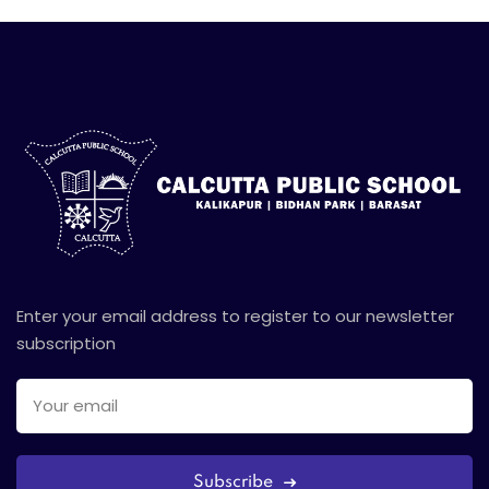
Enter your email address to register to our newsletter
subscription
Subscribe