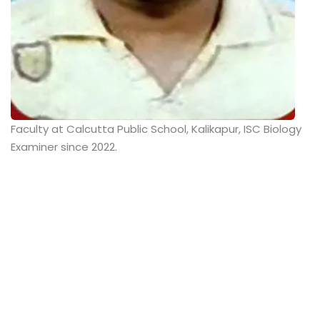
Faculty at Calcutta Public School, Kalikapur, ISC Biology
Examiner since 2022.