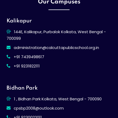
Our Campuses
Kalikapur
144E, Kalikapur, Purbalok Kolkata, West Bengal -
700099
administration@calcuttapublicschool.org.in
+91 7439498617
+91 9231822111
Bidhan Park
1 , Bidhan Park Kolkata, West Bengal - 700090
cpsbp2008@outlook.com
+91 9230022011