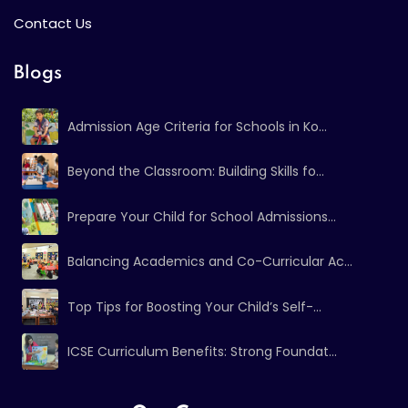
Contact Us
Blogs
Admission Age Criteria for Schools in Ko...
Beyond the Classroom: Building Skills fo...
Prepare Your Child for School Admissions...
Balancing Academics and Co-Curricular Ac...
Top Tips for Boosting Your Child’s Self-...
ICSE Curriculum Benefits: Strong Foundat...