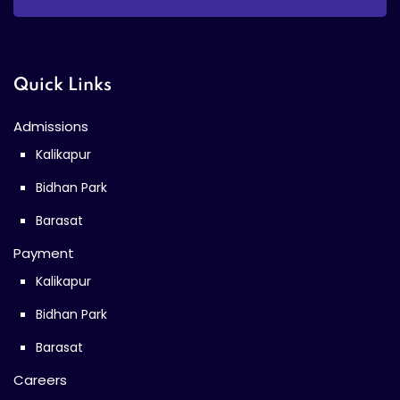
Quick Links
Admissions
Kalikapur
Bidhan Park
Barasat
Payment
Kalikapur
Bidhan Park
Barasat
Careers