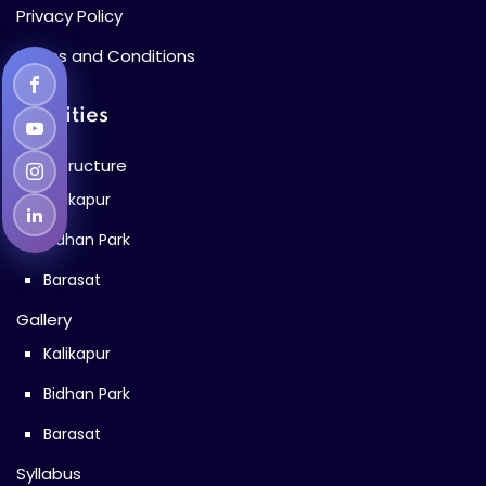
Privacy Policy
Terms and Conditions
Facilities
Infrastructure
Kalikapur
Bidhan Park
Barasat
Gallery
Kalikapur
Bidhan Park
Barasat
Syllabus