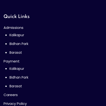
Quick Links
Admissions
Kalikapur
Bidhan Park
Barasat
Payment
Kalikapur
Bidhan Park
Barasat
Careers
Privacy Policy