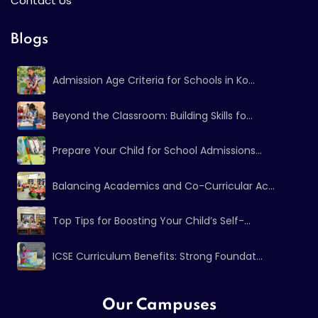
Contact Us
Blogs
Admission Age Criteria for Schools in Ko...
Beyond the Classroom: Building Skills fo...
Prepare Your Child for School Admissions...
Balancing Academics and Co-Curricular Ac...
Top Tips for Boosting Your Child’s Self-...
ICSE Curriculum Benefits: Strong Foundat...
Our Campuses