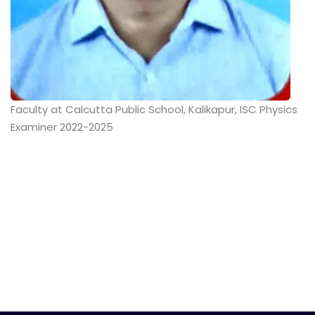
Faculty at Calcutta Public School, Kalikapur, ISC Physics
Examiner 2022-2025