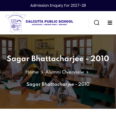
Admission Enquiry For 2027-28
Sagar Bhattacharjee - 2010
Home
Alumni Overview
Sagar Bhattacharjee - 2010