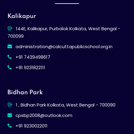
Kalikapur
144E, Kalikapur, Purbalok Kolkata, West Bengal -
700099
administration@calcuttapublicschool.org.in
+91 7439498617
+91 9231822111
Bidhan Park
1 , Bidhan Park Kolkata, West Bengal - 700090
cpsbp2008@outlook.com
+91 9230022011