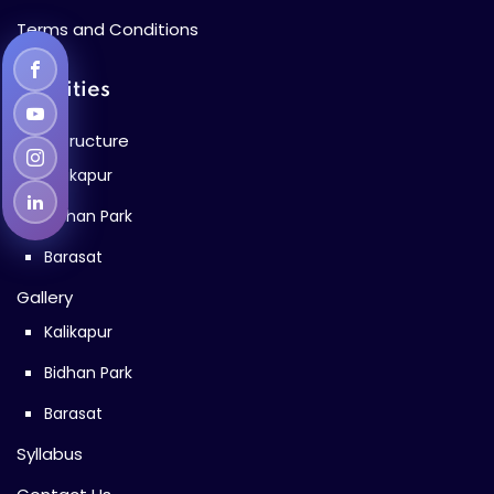
Terms and Conditions
Facilities
Infrastructure
Kalikapur
Bidhan Park
Barasat
Gallery
Kalikapur
Bidhan Park
Barasat
Syllabus