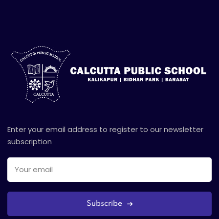
Enter your email address to register to our newsletter
subscription
Subscribe