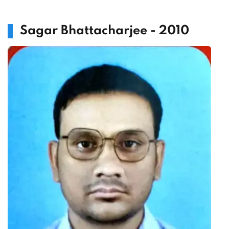
Sagar Bhattacharjee - 2010