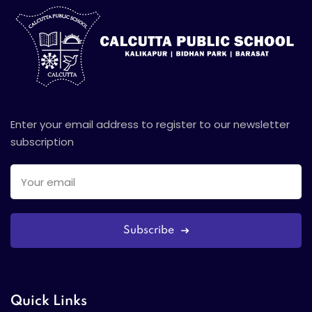
Enter your email address to register to our newsletter
subscription
Subscribe
Quick Links