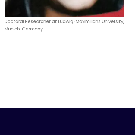
Doctoral Researcher at Ludwig-Maximilians University,
Munich, Germany.