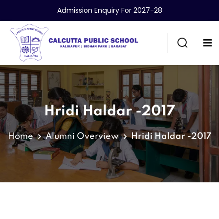
Admission Enquiry For 2027-28
Hridi Haldar -2017
Home
Alumni Overview
Hridi Haldar -2017