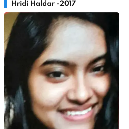
Hridi Haldar -2017