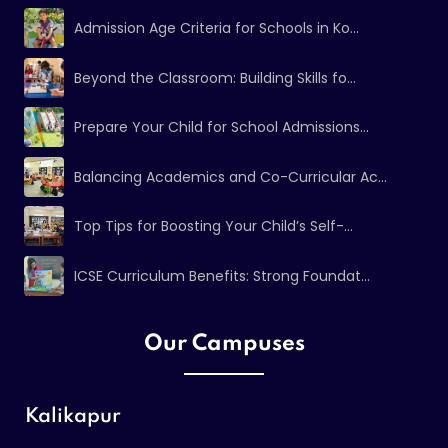
Admission Age Criteria for Schools in Ko...
Beyond the Classroom: Building Skills fo...
Prepare Your Child for School Admissions...
Balancing Academics and Co-Curricular Ac...
Top Tips for Boosting Your Child’s Self-...
ICSE Curriculum Benefits: Strong Foundat...
Our Campuses
Kalikapur