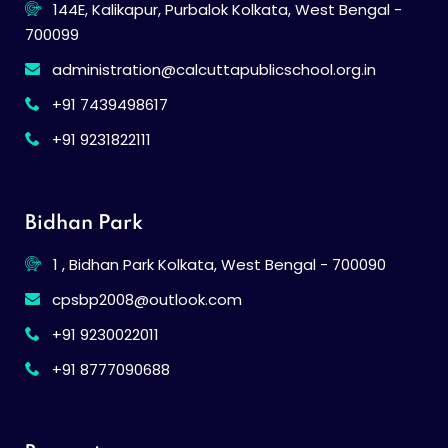
144E, Kalikapur, Purbalok Kolkata, West Bengal -
700099
administration@calcuttapublicschool.org.in
+91 7439498617
+91 9231822111
Bidhan Park
1 , Bidhan Park Kolkata, West Bengal - 700090
cpsbp2008@outlook.com
+91 9230022011
+91 8777090688