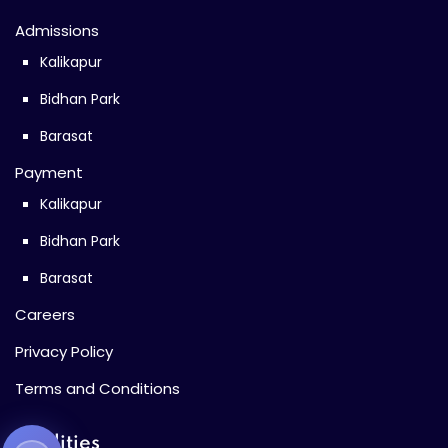
Admissions
Kalikapur
Bidhan Park
Barasat
Payment
Kalikapur
Bidhan Park
Barasat
Careers
Privacy Policy
Terms and Conditions
Facilities