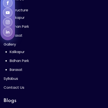
Infrastructure
Kalikapur
Bidhan Park
Barasat
Gallery
Kalikapur
Bidhan Park
Barasat
Syllabus
Contact Us
Blogs