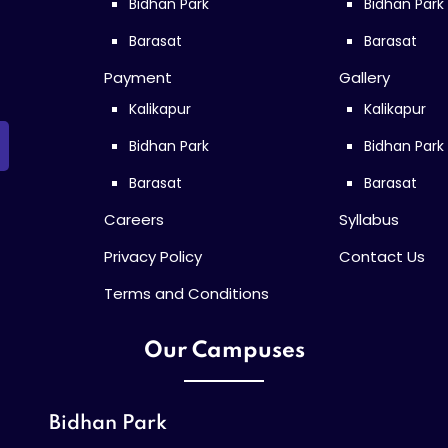
Bidhan Park
Bidhan Park
Barasat
Barasat
Payment
Gallery
Kalikapur
Kalikapur
Bidhan Park
Bidhan Park
Barasat
Barasat
Careers
Syllabus
Privacy Policy
Contact Us
Terms and Conditions
Our Campuses
Bidhan Park