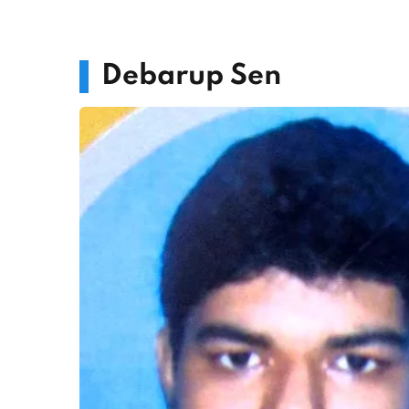
Debarup Sen