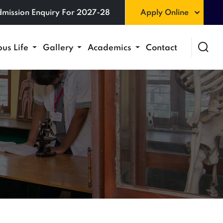
mission Enquiry For 2027-28
Apply Online
us Life
Gallery
Academics
Contact