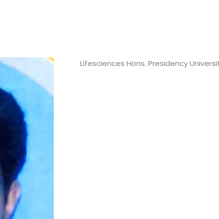
Lifesciences Hons. Presidency Universi