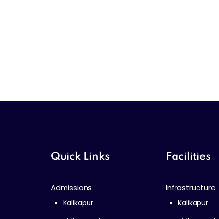
Quick Links
Facilities
Admissions
Infrastructure
Kalikapur
Kalikapur