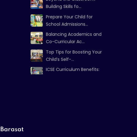
Building Skills fo...
Prepare Your Child for
School Admissions...
Balancing Academics and
Co-Curricular Ac...
Top Tips for Boosting Your
Child’s Self-...
ICSE Curriculum Benefits:
Strong Foundat...
Barasat