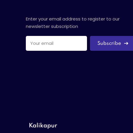
Enter your email address to register to our
newsletter subscription
Subscribe
Kalikapur