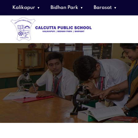
Kalikapur
Bidhan Park
Barasat