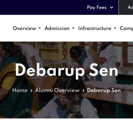
Pay Fees
Ad
Overview
Admission
Infrastructure
Camp
Debarup Sen
Home
Alumni Overview
Debarup Sen