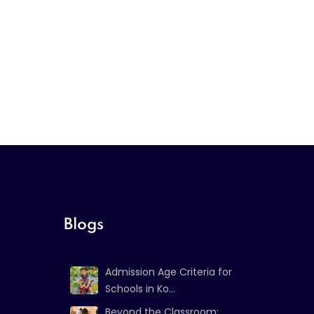
Blogs
Admission Age Criteria for
Schools in Ko...
Beyond the Classroom: