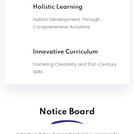
Holistic Learning
Holistic Development Through
Comprehensive Activities
Innovative Curriculum
Fostering Creativity and 21st-Century
Skills
Notice Board
08
UT-1 for classes I to XI will commence from
Jul
09.07.2026.Link for Time-Table :-