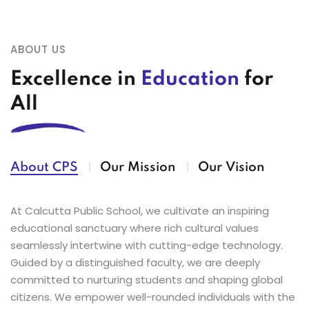
requested to enroll their children at the
Yoga events at the CISCE Zonal Yoga
earliest in the School Office .
Championship 2026.
ABOUT US
Excellence in
Education
for
24
Parents are requested to send their
03
CISCE Zonal Karate Championship 2026
Apr
Jul
wards in their old ID cards until they
(Girls)
All
receive their new ones.
03
Calcutta Public School, Bidhan Park
Jul
23
Tailor is available every Monday in the
proudly congratulates our students on
About CPS
Our Mission
Our Vision
Apr
Assembly hall from 12:00pm-3:00pm.
their remarkable performance at the
CISCE Zonal Karate Championships
At Calcutta Public School, we cultivate an inspiring
2026 (Boys).
educational sanctuary where rich cultural values
01
Admissions Open
seamlessly intertwine with cutting-edge technology.
Jul
Guided by a distinguished faculty, we are deeply
01
Admissions open for session 2027-
committed to nurturing students and shaping global
Jul
28.Application Forms are available.
01
Limited seats available for Nursery–IX
citizens. We empower well-rounded individuals with the
Call 9230022011 for more details.
Jul
& XI. Call 9073777333/9073777666 for