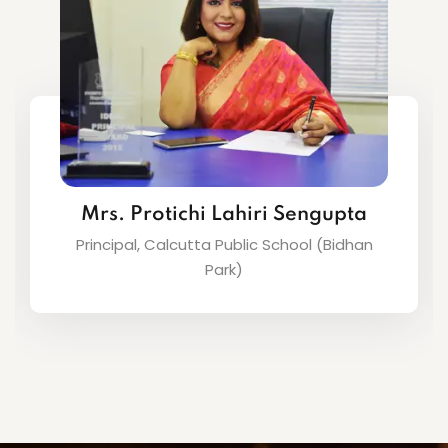
Ms. Abhilasha Das
Principal, Calcutta Public School (Barasat)