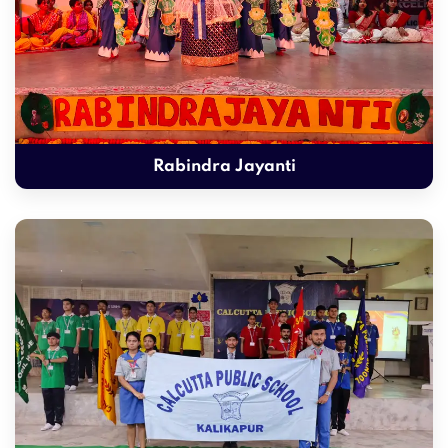
Rabindra Jayanti