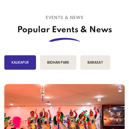
EVENTS & NEWS
Popular Events & News
KALIKAPUR
BIDHAN PARK
BARASAT