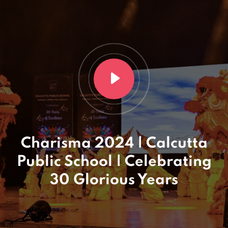
Charisma 2024 | Calcutta
Public School | Celebrating
30 Glorious Years