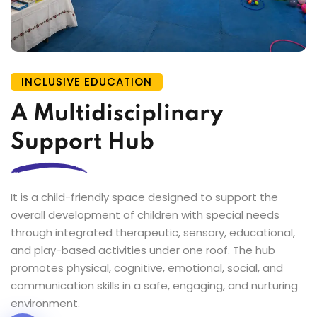
INCLUSIVE EDUCATION
A Multidisciplinary
Support Hub
It is a child-friendly space designed to support the
overall development of children with special needs
through integrated therapeutic, sensory, educational,
and play-based activities under one roof. The hub
promotes physical, cognitive, emotional, social, and
communication skills in a safe, engaging, and nurturing
environment.