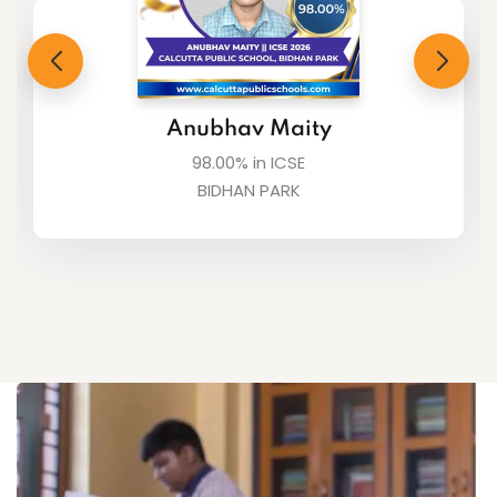
Suvaditta Karmakar
98.00% in ICSE
BIDHAN PARK