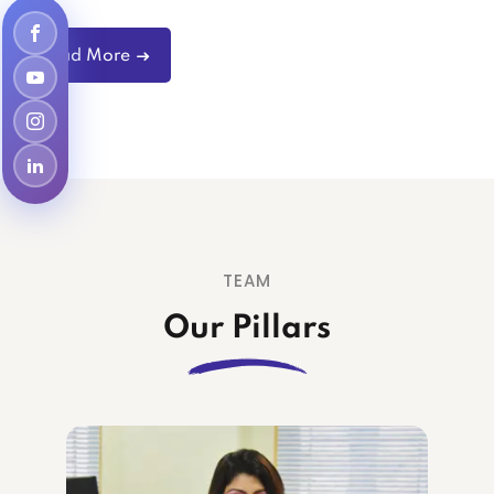
Read More
TEAM
Our Pillars