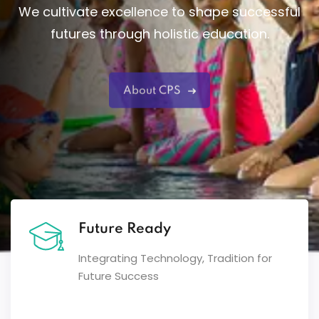
We cultivate excellence to shape successful
futures through holistic education.
About CPS
Future Ready
Integrating Technology, Tradition for
Future Success