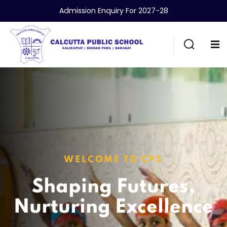
Admission Enquiry For 2027-28
WELCOME TO CPS
Shaping Futures,
Nurturing Excellence