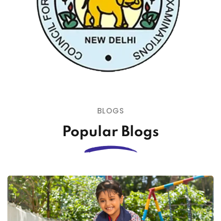
BLOGS
Popular Blogs