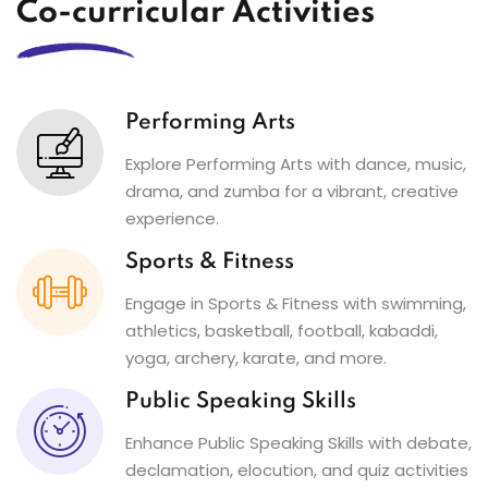
Co-curricular Activities
Performing Arts
Explore Performing Arts with dance, music,
drama, and zumba for a vibrant, creative
experience.
Sports & Fitness
Engage in Sports & Fitness with swimming,
athletics, basketball, football, kabaddi,
yoga, archery, karate, and more.
Public Speaking Skills
Enhance Public Speaking Skills with debate,
declamation, elocution, and quiz activities