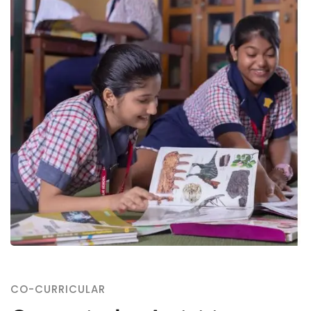
CO-CURRICULAR