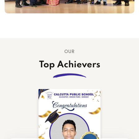
15
Tailor is available every Wednesday in
Jun
the school premises from 10:00pm-
3:00pm.
OUR
Top Achievers