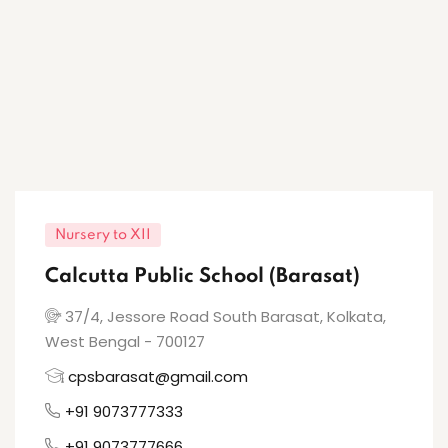
Nursery to XII
Calcutta Public School (Barasat)
37/4, Jessore Road South Barasat, Kolkata,
West Bengal - 700127
cpsbarasat@gmail.com
+91 9073777333
+91 9073777666