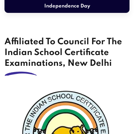
Independence Day
Affiliated To Council For The
Indian School Certificate
Examinations, New Delhi