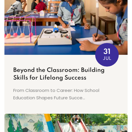
31
JUL
Beyond the Classroom: Building
Skills for Lifelong Success
From Classroom to Career: How School
Education Shapes Future Succe...