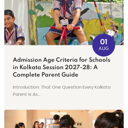
01
AUG
Admission Age Criteria for Schools
in Kolkata Session 2027-28: A
Complete Parent Guide
Introduction: That One Question Every Kolkata
Parent Is As...