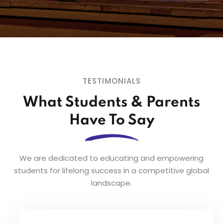
TESTIMONIALS
What Students & Parents
Have To Say
We are dedicated to educating and empowering
students for lifelong success in a competitive global
landscape.