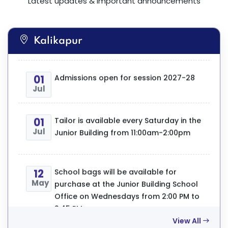
Latest updates & important announcements
https://calcuttapublicschools.com/academic
test-1-timetable-2026-27
Kalikapur
01
Admissions open for session 2027-28
Jul
01
First Term PTM will be held on
01
Tailor is available every Saturday in the
Aug
22.08.2026 (Saturday).For time slots
Jul
Junior Building from 11:00am-2:00pm
kindly refer to the GCR
12
School bags will be available for
24
We are proud to declare that the
May
purchase at the Junior Building School
Jul
Athletics Team of Calcutta Public
Office on Wednesdays from 2:00 PM to
School, Bidhan Park has achieved
2:45 PM.
outstanding success at the CISCE
Zonal Athletics Meet. Our students won
a total of 39 medals, including 16 Gold,
View All
12
Stationery and copies are available for
12 Silver, and 11 Bronze medals.