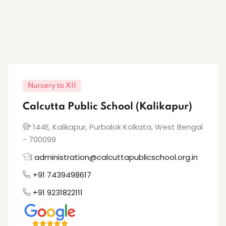
Nursery to XII
Calcutta Public School (Kalikapur)
144E, Kalikapur, Purbalok Kolkata, West Bengal
- 700099
administration@calcuttapublicschool.org.in
+91 7439498617
+91 9231822111