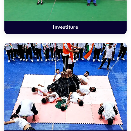
Investiture