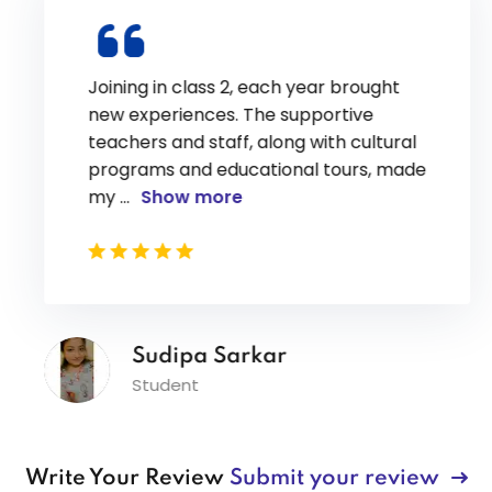
Joining in class 2, each year brought
new experiences. The supportive
teachers and staff, along with cultural
programs and educational tours, made
my
...
Show more
Sudipa Sarkar
Student
Write Your Review
Submit your review