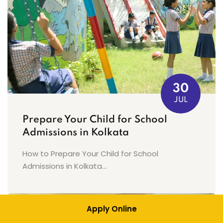
30
JUL
Prepare Your Child for School
Admissions in Kolkata
How to Prepare Your Child for School
Admissions in Kolkata...
Apply Online