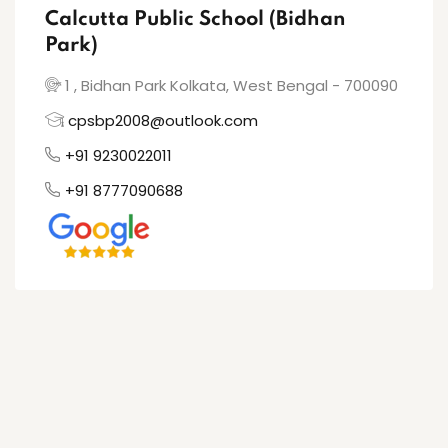
Calcutta Public School (Bidhan
Park)
1 , Bidhan Park Kolkata, West Bengal - 700090
cpsbp2008@outlook.com
+91 9230022011
+91 8777090688