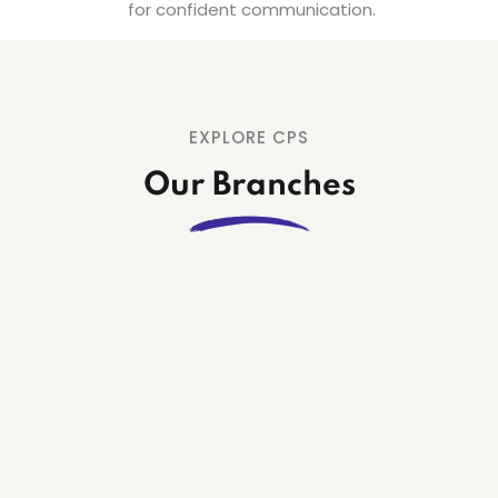
for confident communication.
EXPLORE CPS
Our Branches